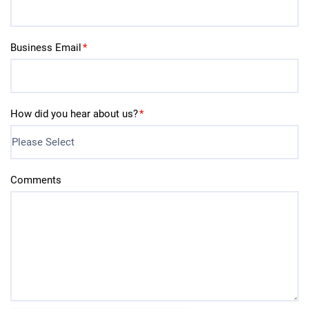
Business Email
*
How did you hear about us?
*
Comments