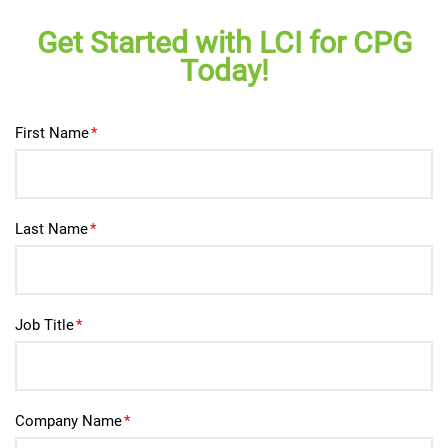
Get Started with LCI for CPG
Today!
First Name
*
Last Name
*
Job Title
*
Company Name
*