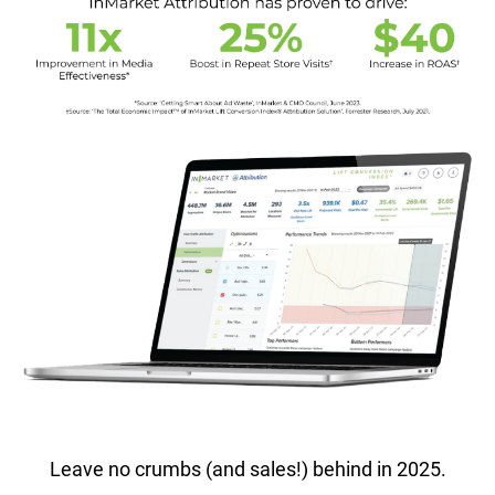
Leave no crumbs (and sales!) behind in 2025.