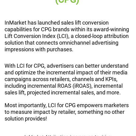
InMarket has launched sales lift conversion
capabilities for CPG brands within its award-winning
Lift Conversion Index (LCI), a closed-loop attribution
solution that connects omnichannel advertising
impressions with purchases.
With LCI for CPG, advertisers can better understand
and optimize the incremental impact of their media
campaigns across retailers, channels and KPIs,
including incremental ROAS (iROAS), incremental
sales lift, projected incremental sales, and more.
Most importantly, LCI for CPG empowers marketers
to measure impact by retailer, something no other
solution provides!