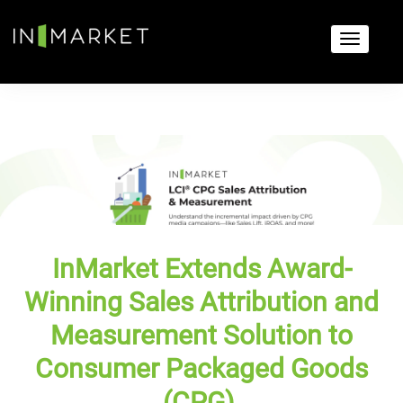
InMarket Extends Award-
Winning Sales Attribution and
Measurement Solution to
Consumer Packaged Goods
(CPG)